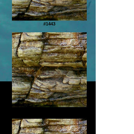
#1443
#1444