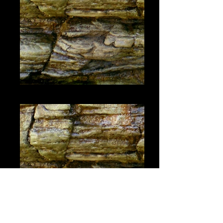
#1448