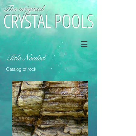
The original
CRYSTAL POOLS
Title Needed
Catalog of rock