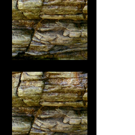
#1445