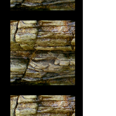
#1446
#1447